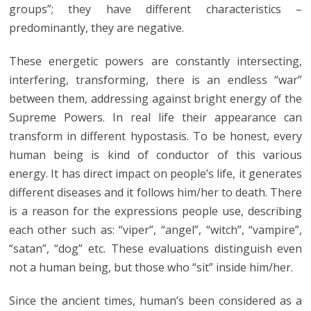
groups”; they have different characteristics –
predominantly, they are negative.
These energetic powers are constantly intersecting,
interfering, transforming, there is an endless “war”
between them, addressing against bright energy of the
Supreme Powers. In real life their appearance can
transform in different hypostasis. To be honest, every
human being is kind of conductor of this various
energy. It has direct impact on people’s life, it generates
different diseases and it follows him/her to death. There
is a reason for the expressions people use, describing
each other such as: “viper”, “angel”, “witch”, “vampire”,
“satan”, “dog” etc. These evaluations distinguish even
not a human being, but those who “sit” inside him/her.
Since the ancient times, human’s been considered as a