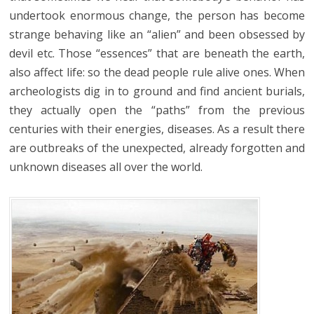
undertook enormous change, the person has become
strange behaving like an “alien” and been obsessed by
devil etc. Those “essences” that are beneath the earth,
also affect life: so the dead people rule alive ones. When
archeologists dig in to ground and find ancient burials,
they actually open the “paths” from the previous
centuries with their energies, diseases. As a result there
are outbreaks of the unexpected, already forgotten and
unknown diseases all over the world.