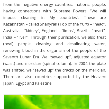
from the negative energy countries, nations, people,
having connections with Supreme Powers: “We will
impose cleaning in My countries”. These are
Kazakhstan – called Shanyrak (Top of the Yurt) – “head”,
Australia – “kidney”, England – “limbs”, Brazil – “heart”,
India – “liver”. Through their purification, we also treat
(heal) people, cleaning and desalinating water,
renewing blood in the organism of the people of the
Seventh Lunar Era. We “sewed up”, adjusted equator
(waist) and meridian (spinal column). In 2004 the plate
was shifted, we “sewed up” the cracks on the meridian.
There are also countries supported by the Heaven:
Japan, Egypt and Palestine.