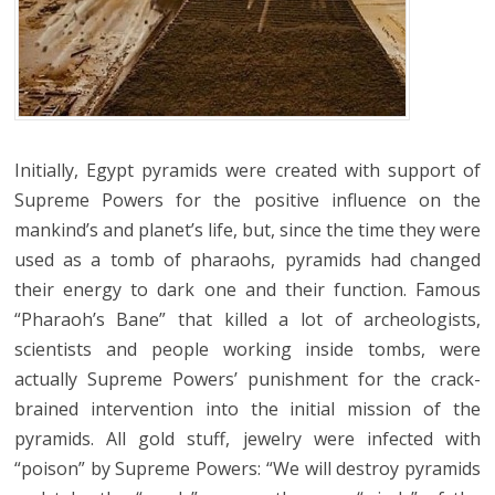
Initially, Egypt pyramids were created with support of
Supreme Powers for the positive influence on the
mankind’s and planet’s life, but, since the time they were
used as a tomb of pharaohs, pyramids had changed
their energy to dark one and their function. Famous
“Pharaoh’s Bane” that killed a lot of archeologists,
scientists and people working inside tombs, were
actually Supreme Powers’ punishment for the crack-
brained intervention into the initial mission of the
pyramids. All gold stuff, jewelry were infected with
“poison” by Supreme Powers: “We will destroy pyramids