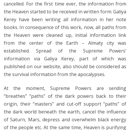
cancelled. For the first time ever, the information from
the Heaven started to be received in written form: Galiya
Kerey have been writing all information in her note
books. In consequence of this work, now, all paths from
the Heaven were cleaned up, initial information link
from the center of the Earth – Almaty city was
established. Spread of the Supreme Powers’
information via Galiya Kerey, part of which was
published on our website, also should be considered as
the survival information from the apocalypses.
At the moment, Supreme Powers are sending
“breathes” “paths” of the dark powers back to their
origin, their “masters” and cut-off support “paths” of
the dark world beneath the earth, cancel the influence
of Saturn, Mars, depress and overwhelm black energy
of the people etc. At the same time, Heaven is purifying