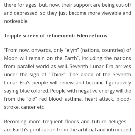
there for ages, but, now, their support are being cut-off
and depressed, so they just become more viewable and
noticeable.
Tripple screen of refinement: Eden returns
“From now, onwards, only “elym” (nations, countries) of
Moon will remain on the Earth”, including the nations
from parallel world as well. Seventh Lunar Era arrives
under the sign of “Think”. The blood of the Seventh
Lunar Era’s people will renew and become figuratively
saying blue colored. People with negative energy will die
from the “old” red blood: asthma, heart attack, blood-
stroke, cancer etc.
Becoming more frequent floods and future deluges –
are Earth’s purification from the artificial and introduced