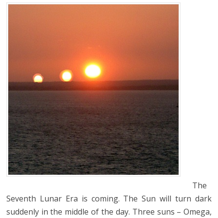
The
Seventh Lunar Era is coming. The Sun will turn dark
suddenly in the middle of the day. Three suns – Omega,