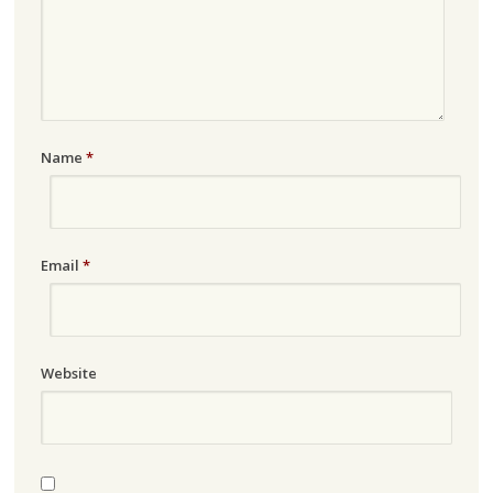
Name
*
Email
*
Website