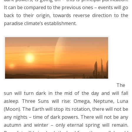
It can be compared to the previous ones – events will go
back to their origin, towards reverse direction to the
paradise climate’s establishment.
The
sun will turn dark in the mid of the day and will fall
asleep. Three Suns will rise: Omega, Neptune, Luna
(Moon). The Earth will stop its rotation, there will not be
any nights – time of dark powers. There will not be any
autumn and winter – only eternal spring will remain.