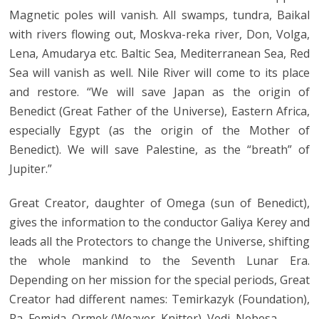
Magnetic poles will vanish. All swamps, tundra, Baikal
with rivers flowing out, Moskva-reka river, Don, Volga,
Lena, Amudarya etc. Baltic Sea, Mediterranean Sea, Red
Sea will vanish as well. Nile River will come to its place
and restore. “We will save Japan as the origin of
Benedict (Great Father of the Universe), Eastern Africa,
especially Egypt (as the origin of the Mother of
Benedict). We will save Palestine, as the “breath” of
Jupiter.”
Great Creator, daughter of Omega (sun of Benedict),
gives the information to the conductor Galiya Kerey and
leads all the Protectors to change the Universe, shifting
the whole mankind to the Seventh Lunar Era.
Depending on her mission for the special periods, Great
Creator had different names: Temirkazyk (Foundation),
Ra, Femida, Ormek (Weaver, Knitter), Vedi, Nebesa.