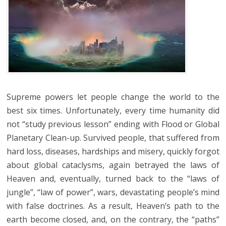
Supreme powers let people change the world to the
best six times. Unfortunately, every time humanity did
not “study previous lesson” ending with Flood or Global
Planetary Clean-up. Survived people, that suffered from
hard loss, diseases, hardships and misery, quickly forgot
about global cataclysms, again betrayed the laws of
Heaven and, eventually, turned back to the “laws of
jungle”, “law of power”, wars, devastating people’s mind
with false doctrines. As a result, Heaven’s path to the
earth become closed, and, on the contrary, the “paths”