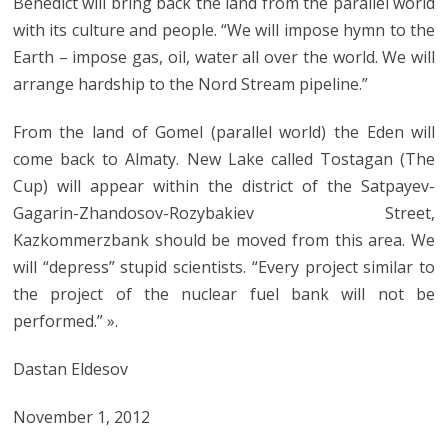
Benedict will bring back the land from the parallel world
with its culture and people. “We will impose hymn to the
Earth – impose gas, oil, water all over the world. We will
arrange hardship to the Nord Stream pipeline.”
From the land of Gomel (parallel world) the Eden will
come back to Almaty. New Lake called Tostagan (The
Cup) will appear within the district of the Satpayev-
Gagarin-Zhandosov-Rozybakiev Street,
Kazkommerzbank should be moved from this area. We
will “depress” stupid scientists. “Every project similar to
the project of the nuclear fuel bank will not be
performed.” ».
Dastan Eldesov
November 1, 2012