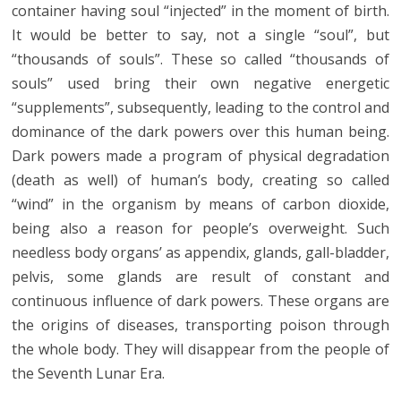
container having soul “injected” in the moment of birth.
It would be better to say, not a single “soul”, but
“thousands of souls”. These so called “thousands of
souls” used bring their own negative energetic
“supplements”, subsequently, leading to the control and
dominance of the dark powers over this human being.
Dark powers made a program of physical degradation
(death as well) of human’s body, creating so called
“wind” in the organism by means of carbon dioxide,
being also a reason for people’s overweight. Such
needless body organs’ as appendix, glands, gall-bladder,
pelvis, some glands are result of constant and
continuous influence of dark powers. These organs are
the origins of diseases, transporting poison through
the whole body. They will disappear from the people of
the Seventh Lunar Era.