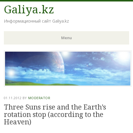
Galiya.kz
Информационный сайт Galiya.kz
Menu
Skip to content
01.11.2012
BY
MODERATOR
Three Suns rise and the Earth’s
rotation stop (according to the
Heaven)