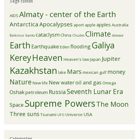
Tags cloud
Almaty - center of the Earth
AIDS
Antarctica
Apocalypses
apples
aport apple
Australia
Climate
cataclysm
China
Baikonur
banks
Chudes
disease
Earth
Galiya
Earthquake
flooding
Eden
Kerey
Heaven
Jupiter
Heaven's law
Japan
Kazakhstan
Mars
money
lake
mexican gulf
Nature
New water
oil and gas
New life
Omega
Seventh Lunar Era
Russia
Oshak
petroleum
Supreme Powers
The Moon
Space
Three suns
USA
Tsunami
Universe
UFO
Categories