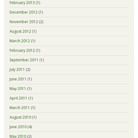
February 2013
(1)
December 2012
(1)
November 2012
(2)
August 2012
(1)
March 2012
(1)
February 2012
(1)
September 2011
(1)
July 2011
(2)
June 2011
(1)
May 2011
(1)
April 2011
(1)
March 2011
(1)
August 2010
(1)
June 2010
(4)
May 2010
(2)