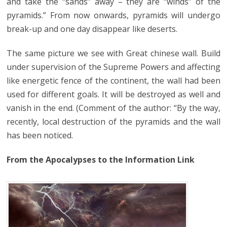
and take the “sands” away – they are “winds” of the
pyramids.” From now onwards, pyramids will undergo
break-up and one day disappear like deserts.
The same picture we see with Great chinese wall. Build
under supervision of the Supreme Powers and affecting
like energetic fence of the continent, the wall had been
used for different goals. It will be destroyed as well and
vanish in the end. (Comment of the author: “By the way,
recently, local destruction of the pyramids and the wall
has been noticed.
From the Apocalypses to the Information Link