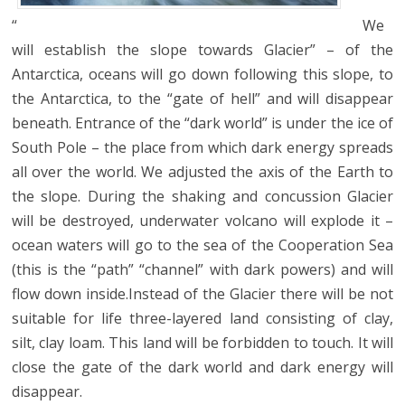
“
We
will establish the slope towards Glacier” – of the
Antarctica, oceans will go down following this slope, to
the Antarctica, to the “gate of hell” and will disappear
beneath. Entrance of the “dark world” is under the ice of
South Pole – the place from which dark energy spreads
all over the world. We adjusted the axis of the Earth to
the slope. During the shaking and concussion Glacier
will be destroyed, underwater volcano will explode it –
ocean waters will go to the sea of the Cooperation Sea
(this is the “path” “channel” with dark powers) and will
flow down inside.Instead of the Glacier there will be not
suitable for life three-layered land consisting of clay,
silt, clay loam. This land will be forbidden to touch. It will
close the gate of the dark world and dark energy will
disappear.