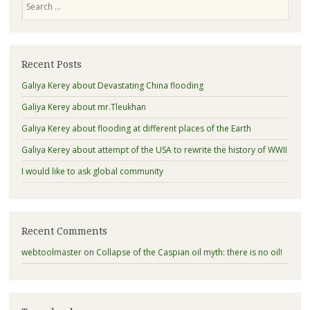
Recent Posts
Galiya Kerey about Devastating China flooding
Galiya Kerey about mr.Tleukhan
Galiya Kerey about flooding at different places of the Earth
Galiya Kerey about attempt of the USA to rewrite the history of WWII
I would like to ask global community
Recent Comments
webtoolmaster
on
Collapse of the Caspian oil myth: there is no oil!