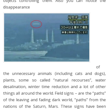
objects controlling them. Also you can notice the
disappearance
of
the unnecessary animals (including cats and dogs),
plants, some so called “natural recourses”, water
desalination, winter time reduction and a lot of other
things all around the world. Field signs – are the “paths”
of the leaving and fading dark world, “paths” from the
nations of the Saturn, Mars. These signs have been