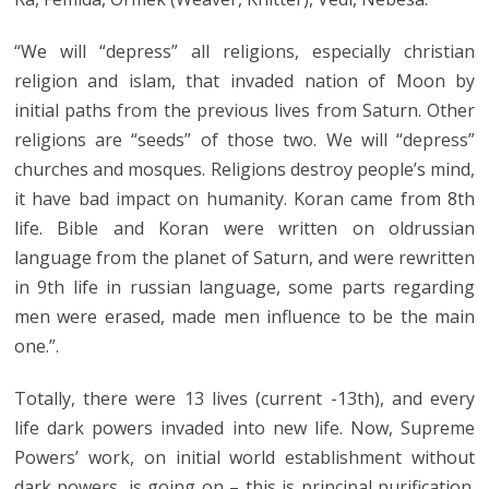
“We will “depress” all religions, especially christian
religion and islam, that invaded nation of Moon by
initial paths from the previous lives from Saturn. Other
religions are “seeds” of those two. We will “depress”
churches and mosques. Religions destroy people’s mind,
it have bad impact on humanity. Koran came from 8th
life. Bible and Koran were written on oldrussian
language from the planet of Saturn, and were rewritten
in 9th life in russian language, some parts regarding
men were erased, made men influence to be the main
one.”.
Totally, there were 13 lives (current -13th), and every
life dark powers invaded into new life. Now, Supreme
Powers’ work, on initial world establishment without
dark powers, is going on – this is principal purification.