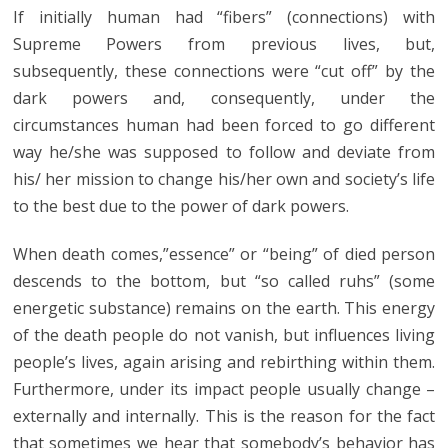
If initially human had “fibers” (connections) with
Supreme Powers from previous lives, but,
subsequently, these connections were “cut off” by the
dark powers and, consequently, under the
circumstances human had been forced to go different
way he/she was supposed to follow and deviate from
his/ her mission to change his/her own and society’s life
to the best due to the power of dark powers.
When death comes,”essence” or “being” of died person
descends to the bottom, but “so called ruhs” (some
energetic substance) remains on the earth. This energy
of the death people do not vanish, but influences living
people’s lives, again arising and rebirthing within them.
Furthermore, under its impact people usually change –
externally and internally. This is the reason for the fact
that sometimes we hear that somebody’s behavior has