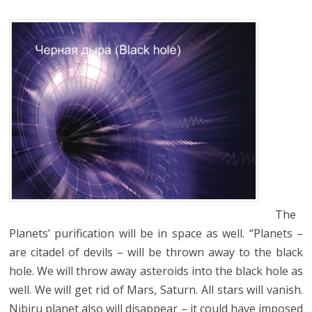
The
Planets’ purification will be in space as well. “Planets –
are citadel of devils – will be thrown away to the black
hole. We will throw away asteroids into the black hole as
well. We will get rid of Mars, Saturn. All stars will vanish.
Nibiru planet also will disappear – it could have imposed