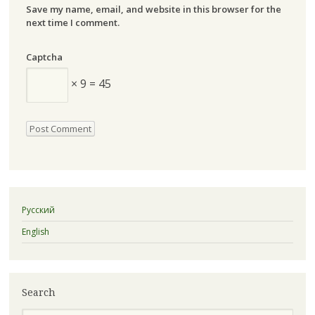
Save my name, email, and website in this browser for the
next time I comment.
Captcha
× 9 = 45
Русский
English
Search
Search