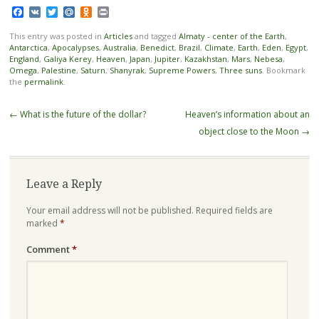
Facebook
VK
Twitter
Mail.Ru
Odnoklassniki
Print
This entry was posted in
Articles
and tagged
Almaty - center of the Earth
,
Antarctica
,
Apocalypses
,
Australia
,
Benedict
,
Brazil
,
Climate
,
Earth
,
Eden
,
Egypt
,
England
,
Galiya Kerey
,
Heaven
,
Japan
,
Jupiter
,
Kazakhstan
,
Mars
,
Nebesa
,
Omega
,
Palestine
,
Saturn
,
Shanyrak
,
Supreme Powers
,
Three suns
. Bookmark
the
permalink
.
Post navigation
←
What is the future of the dollar?
Heaven’s information about an
object close to the Moon
→
Leave a Reply
Your email address will not be published.
Required fields are
marked
*
Comment
*