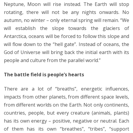
Neptune, Moon will rise instead. The Earth will stop
rotating, there will not be any nights onwards. No
autumn, no winter – only eternal spring will remain. “We
will establish the slope towards the glaciers of
Antarctica, oceans will be forced to follow this slope and
will flow down to the “hell gate”. Instead of oceans, the
God of Universe will bring back the initial earth with its
people and culture from the parallel world.”
The battle field is people’s hearts
There are a lot of “breaths”, energetic influences,
impacts from other planets, from different space levels,
from different worlds on the Earth. Not only continents,
countries, people, but every creature (animals, plants)
has its own energy – positive, negative or neutral. Each
of them has its own “breathes”, “tribes”, “support