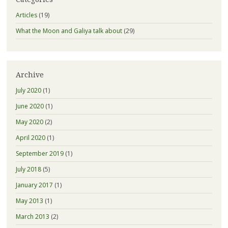
Articles
(19)
What the Moon and Galiya talk about
(29)
Archive
July 2020
(1)
June 2020
(1)
May 2020
(2)
April 2020
(1)
September 2019
(1)
July 2018
(5)
January 2017
(1)
May 2013
(1)
March 2013
(2)