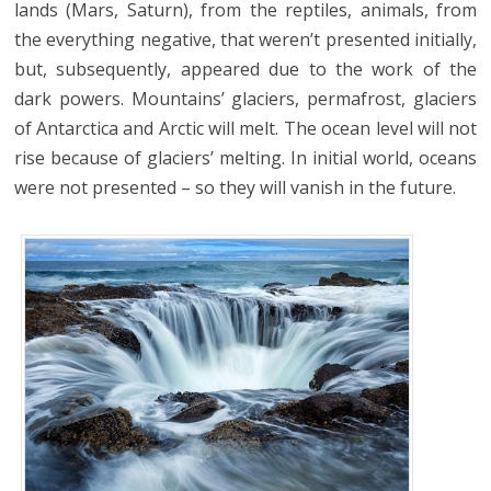
lands (Mars, Saturn), from the reptiles, animals, from
the everything negative, that weren’t presented initially,
but, subsequently, appeared due to the work of the
dark powers. Mountains’ glaciers, permafrost, glaciers
of Antarctica and Arctic will melt. The ocean level will not
rise because of glaciers’ melting. In initial world, oceans
were not presented – so they will vanish in the future.