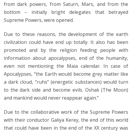
from dark powers, from Saturn, Mars, and from the
bottom – initially bright delegates that betrayed
Supreme Powers, were opened.
Due to these reasons, the development of the earth
civilization could have end up totally. It also has been
promoted and by the religion feeding people with
information about apocalypses, end of the humanity,
even not mentioning the Maia calendar. In case of
Apocalypses, “the Earth would become grey matter like
a dark cloud, “ruhs” (energetic substances) would turn
to the dark side and become evils. Oshak (The Moon)
and mankind would never reappear again.”
Due to the collaborative work of the Supreme Powers
with their conductor Galiya Kerey, the end of this world
that could have been in the end of the XX century was