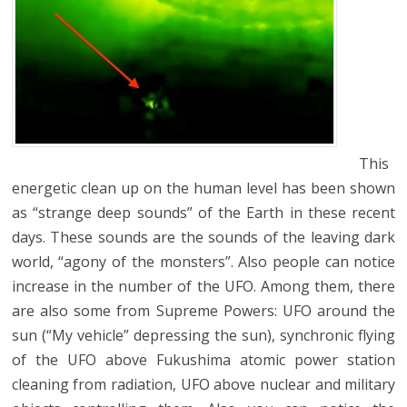
This
energetic clean up on the human level has been shown
as “strange deep sounds” of the Earth in these recent
days. These sounds are the sounds of the leaving dark
world, “agony of the monsters”. Also people can notice
increase in the number of the UFO. Among them, there
are also some from Supreme Powers: UFO around the
sun (“My vehicle” depressing the sun), synchronic flying
of the UFO above Fukushima atomic power station
cleaning from radiation, UFO above nuclear and military