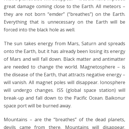
great damage coming close to the Earth. All meteors –
they are not born “emder” (“breathes”) on the Earth.
Everything that is unnecessary on the Earth will be
forced into the black hole as well.
The sun takes energy from Mars, Saturn and spreads
onto the Earth, but it has already been losing its energy
of Mars and will fall down. Black matter and antimatter
are needed to change the world. Magnetosphere – is
the disease of the Earth, that attracts negative energy –
will vanish. All magnet poles will disappear. Ionosphere
will undergo changes. ISS (global space station) will
break-up and fall down to the Pacific Ocean. Baikonur
space port will be burned away.
Mountains – are the “breathes” of the dead planets,
devils came from there. Mountains will disappear.