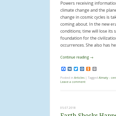
Powers receiving information
climate change and the plane
change in cosmic cycles is t
coming about. In the new era
conditions; time will lose it
foundation for the civilizat
occurrences. She also has he
Continue reading
→
Facebook
VK
Twitter
Mail.Ru
Odnoklassnik
Print
Posted in
Articles
|
Tagged
Almaty - cen
Leave a comment
05.07.2018
Earth Shocks Happ