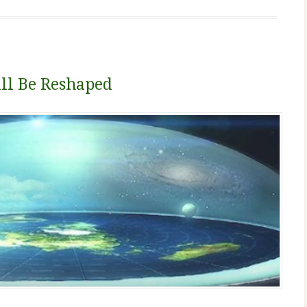
l Be Reshaped