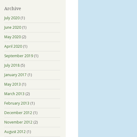
Archive
July 2020
(1)
June 2020
(1)
May 2020
(2)
April 2020
(1)
September 2019
(1)
July 2018
(5)
January 2017
(1)
May 2013
(1)
March 2013
(2)
February 2013
(1)
December 2012
(1)
November 2012
(2)
August 2012
(1)