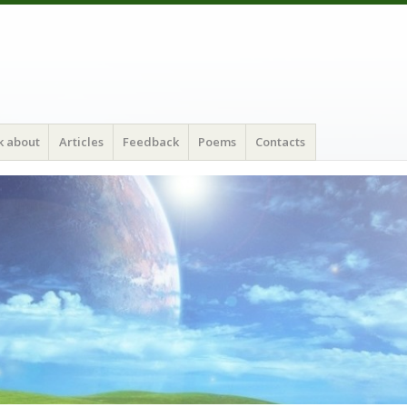
k about
Articles
Feedback
Poems
Contacts