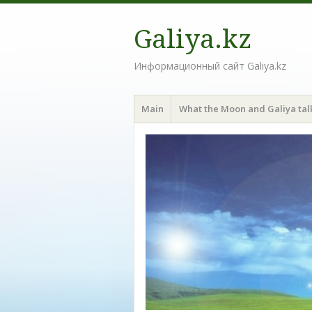
Galiya.kz
Информационный сайт Galiya.kz
Menu
Skip to content
Main
What the Moon and Galiya tal