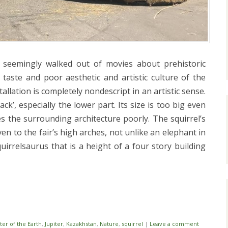
s seemingly walked out of movies about prehistoric
 taste and poor aesthetic and artistic culture of the
llation is completely nondescript in an artistic sense.
ack’, especially the lower part. Its size is too big even
es the surrounding architecture poorly. The squirrel’s
en to the fair’s high arches, not unlike an elephant in
quirrelsaurus that is a height of a four story building
i
ter of the Earth
,
Jupiter
,
Kazakhstan
,
Nature
,
squirrel
|
Leave a comment