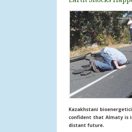
Kazakhstani bioenergetici
confident that Almaty is 
distant future.