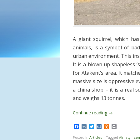
A giant squirrel, which ha
animals, is a symbol of bad
urban environment. This insta
It is a blown up shapeless ‘s
for Atakent’s area. It match
massive size is oppressive ev
a china shop – it is a real s
and weighs 13 tonnes.
Continue reading
→
Facebook
VK
Twitter
Mail.Ru
Odnoklassnik
Print
Posted in
Articles
|
Tagged
Almaty - cen