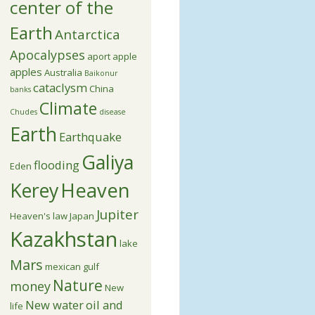
center of the
Earth
Antarctica
Apocalypses
aport apple
apples
Australia
Baikonur
cataclysm
China
banks
Climate
Chudes
disease
Earth
Earthquake
Galiya
flooding
Eden
Kerey
Heaven
Jupiter
Heaven's law
Japan
Kazakhstan
lake
Mars
mexican gulf
Nature
money
New
New water
oil and
life