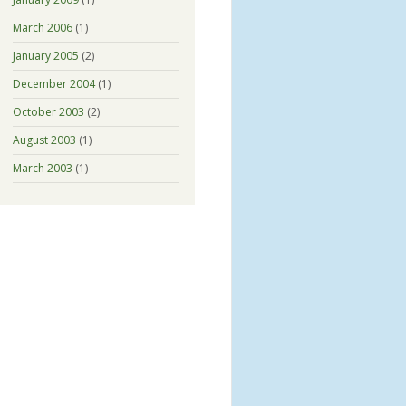
March 2006
(1)
January 2005
(2)
December 2004
(1)
October 2003
(2)
August 2003
(1)
March 2003
(1)