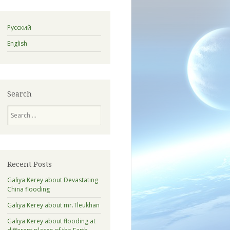
Русский
English
Search
Search
Recent Posts
Galiya Kerey about Devastating
China flooding
Galiya Kerey about mr.Tleukhan
Galiya Kerey about flooding at