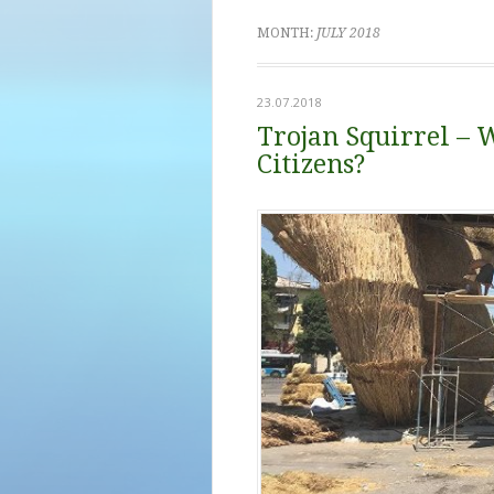
MONTH:
JULY 2018
23.07.2018
Trojan Squirrel – 
Citizens?