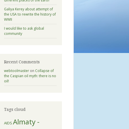
different places of the Earth
Galiya Kerey about attempt of
the USA to rewrite the history of
WWII
I would like to ask global
community
Recent Comments
webtoolmaster
on
Collapse of
the Caspian oil myth: there is no
oil!
Tags cloud
Almaty -
AIDS