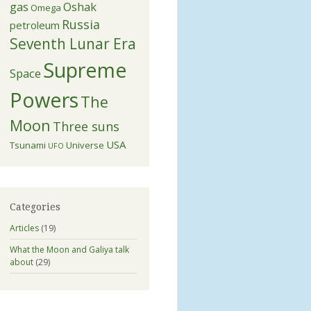
gas
Oshak
Omega
Russia
petroleum
Seventh Lunar Era
Supreme
Space
Powers
The
Moon
Three suns
USA
Tsunami
Universe
UFO
Categories
Articles
(19)
What the Moon and Galiya talk
about
(29)