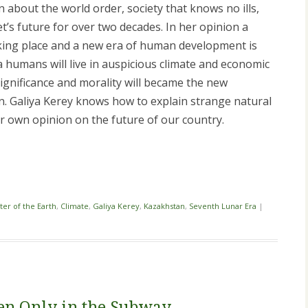
 about the world order, society that knows no ills,
t’s future for over two decades. In her opinion a
aking place and a new era of human development is
 humans will live in auspicious climate and economic
s significance and morality will became the new
ion. Galiya Kerey knows how to explain strange natural
r own opinion on the future of our country.
i
ter of the Earth
,
Climate
,
Galiya Kerey
,
Kazakhstan
,
Seventh Lunar Era
|
en Only in the Subway