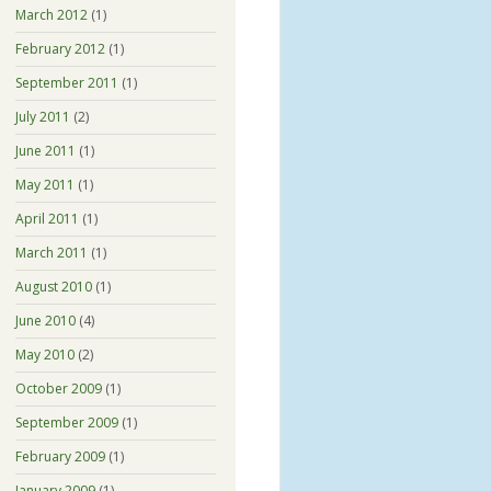
March 2012
(1)
February 2012
(1)
September 2011
(1)
July 2011
(2)
June 2011
(1)
May 2011
(1)
April 2011
(1)
March 2011
(1)
August 2010
(1)
June 2010
(4)
May 2010
(2)
October 2009
(1)
September 2009
(1)
February 2009
(1)
January 2009
(1)