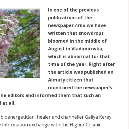
In one of the previous
publications of the
newspaper
Arna
we have
written that snowdrops
bloomed in the middle of
August in Vladimirovka,
which is abnormal for that
time of the year. Right after
the article was published an
Almaty citizen that
monitored the newspaper’s
 the editors and informed them that such an
at all.
 bioenergetician, healer and channeller Galiya Kerey
y information exchange with the Higher Cosmic