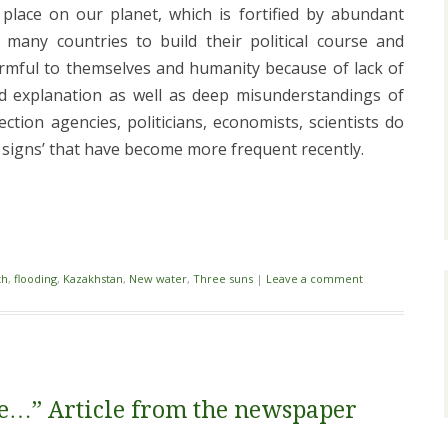
place on our planet, which is fortified by abundant
r many countries to build their political course and
rmful to themselves and humanity because of lack of
d explanation as well as deep misunderstandings of
tion agencies, politicians, economists, scientists do
l signs’ that have become more frequent recently.
i
th
,
flooding
,
Kazakhstan
,
New water
,
Three suns
|
Leave a comment
nce…” Article from the newspaper