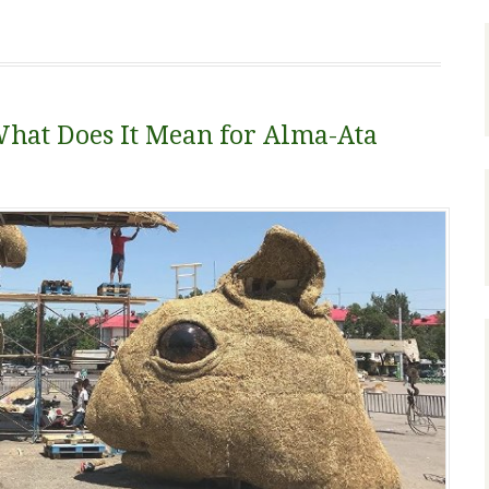
What Does It Mean for Alma-Ata