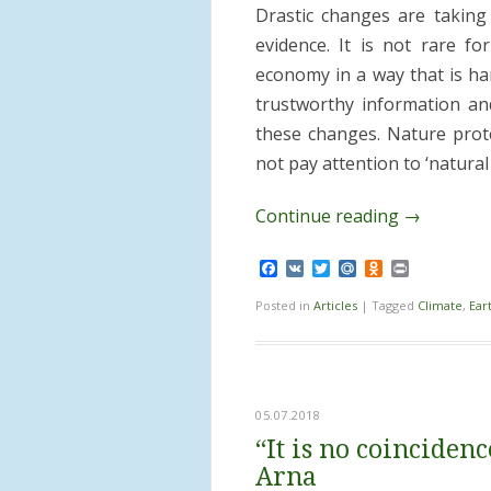
Drastic changes are taking 
evidence. It is not rare fo
economy in a way that is ha
trustworthy information an
these changes. Nature protec
not pay attention to ‘natura
Continue reading
→
Facebook
VK
Twitter
Mail.Ru
Odnoklassnik
Print
Posted in
Articles
|
Tagged
Climate
,
Ear
05.07.2018
“It is no coincide
Arna