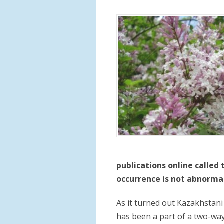
publications online called
occurrence is not abnormal 
As it turned out Kazakhstani
has been a part of a two-wa