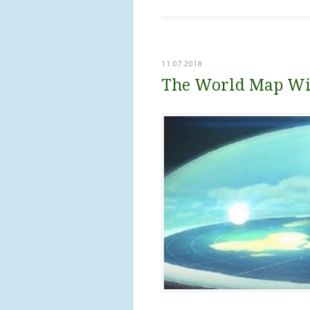
11.07.2018
The World Map Wil