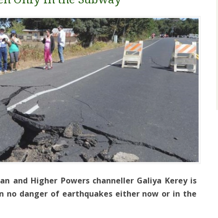
an and Higher Powers channeller Galiya Kerey is
in no danger of earthquakes either now or in the