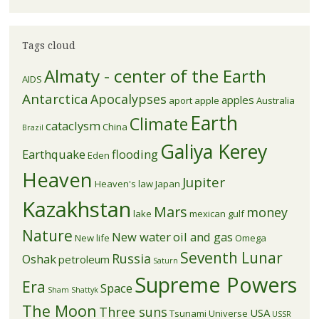
Tags cloud
Almaty - center of the Earth
AIDS
Antarctica
Apocalypses
apples
aport apple
Australia
Earth
Climate
cataclysm
China
Brazil
Galiya Kerey
Earthquake
flooding
Eden
Heaven
Jupiter
Heaven's law
Japan
Kazakhstan
Mars
money
lake
mexican gulf
Nature
New water
oil and gas
New life
Omega
Seventh Lunar
Russia
Oshak
petroleum
Saturn
Supreme Powers
Era
Space
Sham
Shattyk
The Moon
Three suns
USA
Tsunami
Universe
USSR