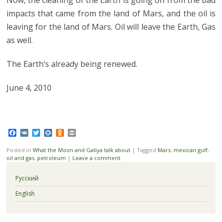
impacts that came from the land of Mars, and the oil is
leaving for the land of Mars. Oil will leave the Earth, Gas
as well.
The Earth’s already being renewed.
June 4, 2010
Facebook
VK
Twitter
Mail.Ru
Odnoklassniki
Print
Posted in
What the Moon and Galiya talk about
|
Tagged
Mars
,
mexican gulf
,
oil and gas
,
petroleum
|
Leave a comment
Русский
English