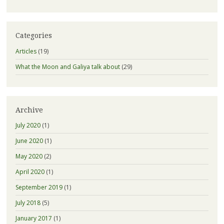
Categories
Articles
(19)
What the Moon and Galiya talk about
(29)
Archive
July 2020
(1)
June 2020
(1)
May 2020
(2)
April 2020
(1)
September 2019
(1)
July 2018
(5)
January 2017
(1)