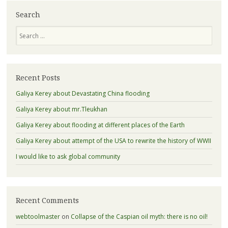
Search
Search
Recent Posts
Galiya Kerey about Devastating China flooding
Galiya Kerey about mr.Tleukhan
Galiya Kerey about flooding at different places of the Earth
Galiya Kerey about attempt of the USA to rewrite the history of WWII
I would like to ask global community
Recent Comments
webtoolmaster
on
Collapse of the Caspian oil myth: there is no oil!