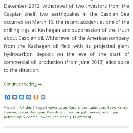
December 2012, withdrawal of two investors from the
Caspian shelf, two earthquakes in the Caspian Sea
occurred on March 10, the recent accident at one of the
drilling rigs at Kashagan and suppression of the truth
about Caspian oil. Withdrawal of the American company
from the Kashagan oil field with its projected giant
hydrocarbon deposit on the eve of the start of
commercial oil production (from June 2013) adds spice
to the situation.
Continue reading
→
Facebook
VK
Twitter
Mail.Ru
Odnoklassniki
Print
Posted in
Articles
|
Tagged
Apocalypses
,
Caspian sea
,
cataclysm
,
Galiya Kerey
,
Heaven
,
Jupiter
,
Kashagan
,
Kazakhstan
,
mexican gulf
,
money
,
oil and gas
,
petroleum
,
Supreme Powers
,
The Moon
|
1 Comment