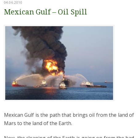
04.06.2010
Mexican Gulf – Oil Spill
Mexican Gulf is the path that brings oil from the land of
Mars to the land of the Earth.
Now, the cleaning of the Earth is going on from the bad