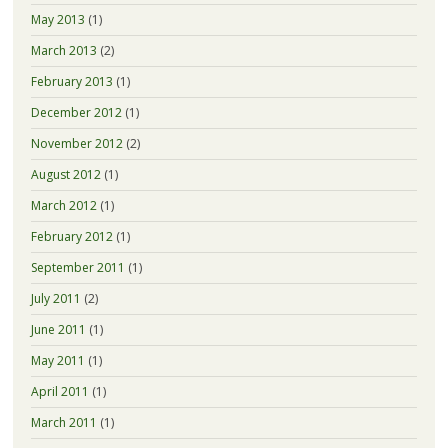
May 2013
(1)
March 2013
(2)
February 2013
(1)
December 2012
(1)
November 2012
(2)
August 2012
(1)
March 2012
(1)
February 2012
(1)
September 2011
(1)
July 2011
(2)
June 2011
(1)
May 2011
(1)
April 2011
(1)
March 2011
(1)