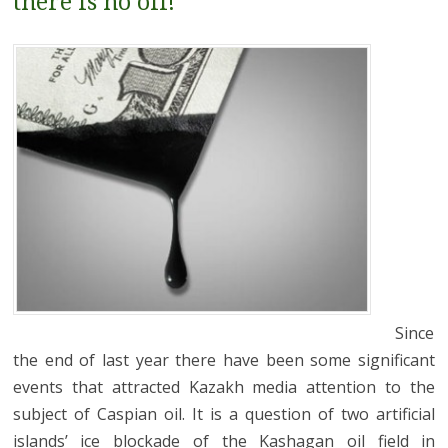
there is no oil!
Since
the end of last year there have been some significant
events that attracted Kazakh media attention to the
subject of Caspian oil. It is a question of two artificial
islands’ ice blockade of the Kashagan oil field in