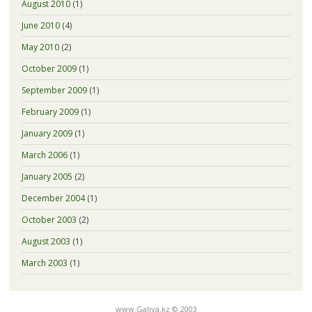
August 2010
(1)
June 2010
(4)
May 2010
(2)
October 2009
(1)
September 2009
(1)
February 2009
(1)
January 2009
(1)
March 2006
(1)
January 2005
(2)
December 2004
(1)
October 2003
(2)
August 2003
(1)
March 2003
(1)
www.Galiya.kz © 2003