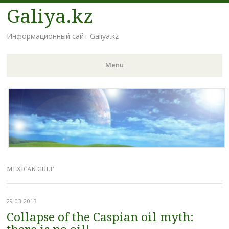
Galiya.kz
Информационный сайт Galiya.kz
Menu
Skip to content
MEXICAN GULF
29.03.2013
Collapse of the Caspian oil myth: