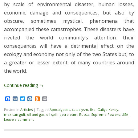
by scale of environmental disaster, human losses,
economic damage and consequences, but also by
obscure, sometimes mystical, phenomena that
accompanied these catastrophes. These disasters have
riveted the world community’s attention: their
consequences will have a detrimental effect on the
ecology and economy not only of the two States but, to
a greater or lesser extent, of many countries around
the world.
Continue reading
→
Facebook
VK
Twitter
Mail.Ru
Odnoklassniki
Print
Posted in
Articles
|
Tagged
Apocalypses
,
cataclysm
,
fire
,
Galiya Kerey
,
mexican gulf
,
oil and gas
,
oil spill
,
petroleum
,
Russia
,
Supreme Powers
,
USA
|
Leave a comment