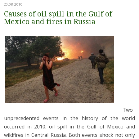
20.08.2010
Causes of oil spill in the Gulf of
Mexico and fires in Russia
Two
unprecedented events in the history of the world
occurred in 2010: oil spill in the Gulf of Mexico and
wildfires in Central Russia. Both events shock not only