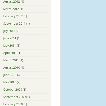
August 2012
(1)
March 2012
(1)
February 2012
(1)
September 2011
(1)
July 2011
(2)
June 2011
(1)
May 2011
(1)
April 2011
(1)
March 2011
(1)
August 2010
(1)
June 2010
(4)
May 2010
(2)
October 2009
(1)
September 2009
(1)
February 2009
(1)