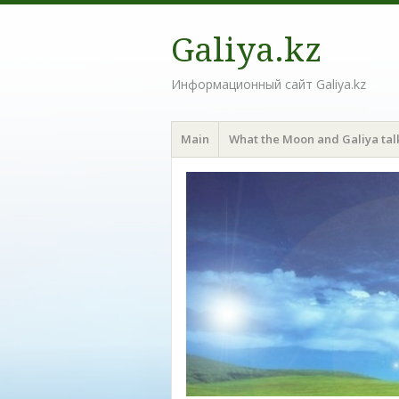
Galiya.kz
Информационный сайт Galiya.kz
Menu
Skip to content
Main
What the Moon and Galiya tal