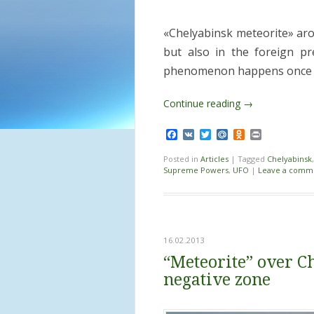
«Chelyabinsk meteorite» aro
but also in the foreign pr
phenomenon happens once i
Continue reading
→
Facebook
VK
Twitter
Mail.Ru
Odnoklassnik
Print
Posted in
Articles
|
Tagged
Chelyabinsk
Supreme Powers
,
UFO
|
Leave a comm
16.02.2013
“Meteorite” over C
negative zone