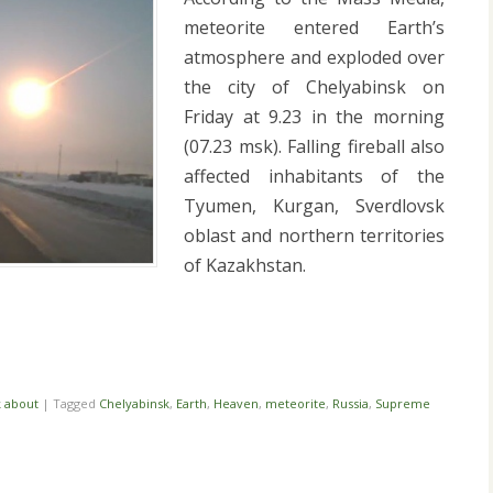
meteorite entered Earth’s
atmosphere and exploded over
the city of Chelyabinsk on
Friday at 9.23 in the morning
(07.23 msk). Falling fireball also
affected inhabitants of the
Tyumen, Kurgan, Sverdlovsk
oblast and northern territories
of Kazakhstan.
i
k about
|
Tagged
Chelyabinsk
,
Earth
,
Heaven
,
meteorite
,
Russia
,
Supreme