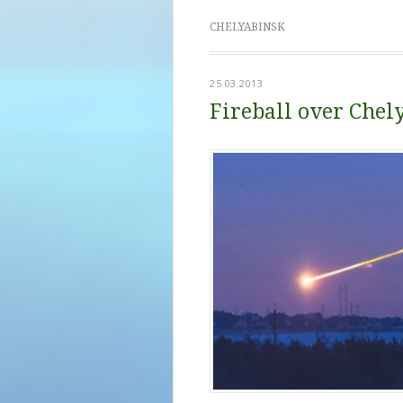
CHELYABINSK
25.03.2013
Fireball over Chel