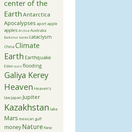
center of the
Earth
Antarctica
Apocalypses
aport apple
apples
Australia
Arctica
cataclysm
Baikonur
banks
Climate
China
Earth
Earthquake
flooding
Eden
euro
Galiya Kerey
Heaven
Heaven's
Jupiter
law
Japan
Kazakhstan
lake
Mars
mexican gulf
Nature
money
New