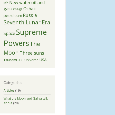
New water
oil and
life
gas
Oshak
Omega
Russia
petroleum
Seventh Lunar Era
Supreme
Space
Powers
The
Moon
Three suns
USA
Tsunami
Universe
UFO
Categories
Articles
(19)
What the Moon and Galiya talk
about
(29)