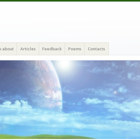
k about
Articles
Feedback
Poems
Contacts