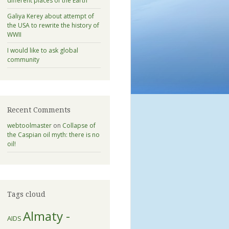
different places of the Earth
Galiya Kerey about attempt of
the USA to rewrite the history of
WWII
I would like to ask global
community
Recent Comments
webtoolmaster
on
Collapse of
the Caspian oil myth: there is no
oil!
Tags cloud
Almaty -
AIDS