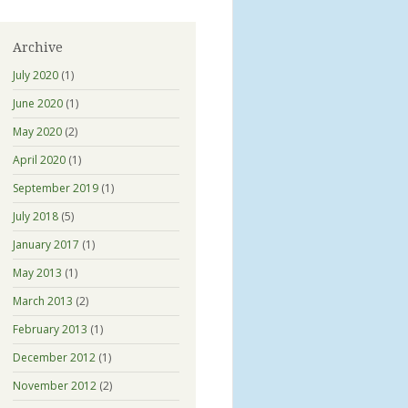
Archive
July 2020
(1)
June 2020
(1)
May 2020
(2)
April 2020
(1)
September 2019
(1)
July 2018
(5)
January 2017
(1)
May 2013
(1)
March 2013
(2)
February 2013
(1)
December 2012
(1)
November 2012
(2)