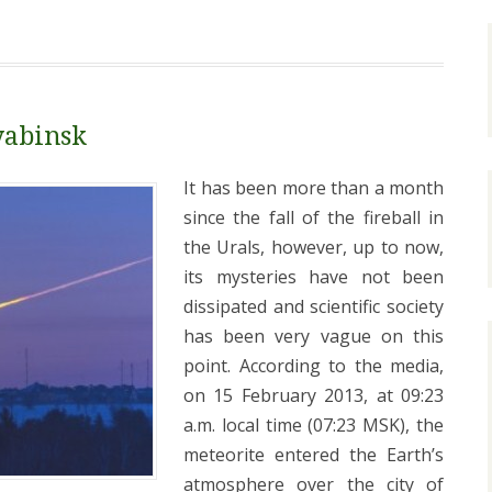
yabinsk
It has been more than a month
since the fall of the fireball in
the Urals, however, up to now,
its mysteries have not been
dissipated and scientific society
has been very vague on this
point. According to the media,
on 15 February 2013, at 09:23
a.m. local time (07:23 MSK), the
meteorite entered the Earth’s
atmosphere over the city of