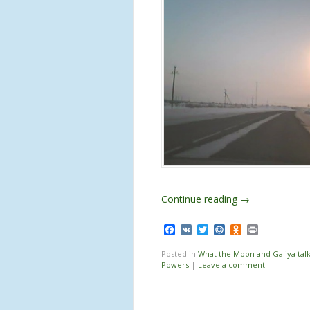
Continue reading
→
Facebook
VK
Twitter
Mail.Ru
Odnoklassnik
Print
Posted in
What the Moon and Galiya tal
Powers
|
Leave a comment