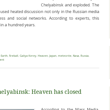
Chelyabinsk and exploded. The
used heated discussion not only in the Russian media
ess and social networks. According to experts, this
n a hundred years.
i
,
Earth
,
fireball
,
Galiya Kerey
,
Heaven
,
Japan
,
meteorite
,
Nasa
,
Russia
,
ent
helyabinsk: Heaven has closed
According to the Mass Media,