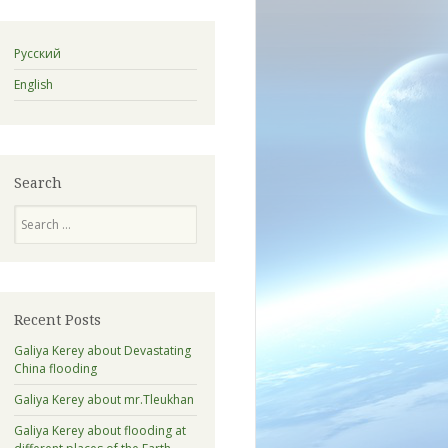
Русский
English
Search
Search
Recent Posts
Galiya Kerey about Devastating
China flooding
Galiya Kerey about mr.Tleukhan
Galiya Kerey about flooding at