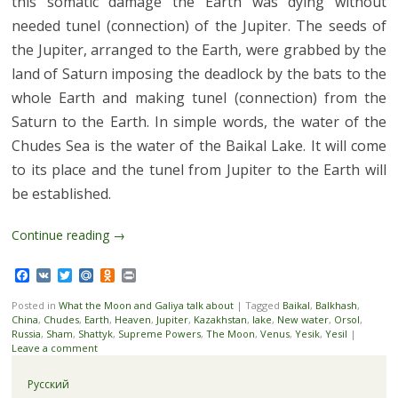
this somatic damage the Earth was dying without
needed tunel (connection) of the Jupiter. The seeds of
the Jupiter, arranged to the Earth, were grabbed by the
land of Saturn imposing the deadlock by the bats to the
whole Earth and making tunel (connection) from the
Saturn to the Earth. In simple words, the water of the
Chudes Sea is the water of the Baikal Lake. It will come
to its place and the tunel from Jupiter to the Earth will
be established.
Continue reading
→
Facebook
VK
Twitter
Mail.Ru
Odnoklassniki
Print
Posted in
What the Moon and Galiya talk about
|
Tagged
Baikal
,
Balkhash
,
China
,
Chudes
,
Earth
,
Heaven
,
Jupiter
,
Kazakhstan
,
lake
,
New water
,
Orsol
,
Russia
,
Sham
,
Shattyk
,
Supreme Powers
,
The Moon
,
Venus
,
Yesik
,
Yesil
|
Leave a comment
Русский