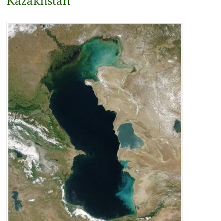
Kazakhstan