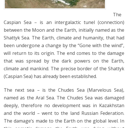
The
Caspian Sea – is an intergalactic tunel (connection)
between the Moon and the Earth, initially named as the
Shattyk Sea. The Earth, climate and humanity, that had
been undergone a change by the “Gone with the wind”,
will return to its origin. The end comes to the damage
that was spread by the dark powers on the Earth,
climate and mankind. The precise border of the Shattyk
(Caspian Sea) has already been established.
The next sea – is the Chudes Sea (Marvelous Sea),
named as the Aral Sea. The Chudes Sea was damaged
deeply, therefore no development was in Kazakhstan
and the world – went to the land Russian Federation.
The damage’s made to the Earth on the global level. In