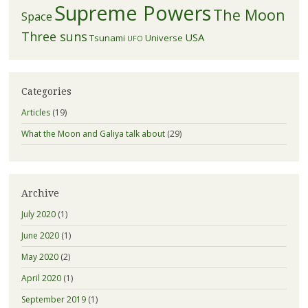
Supreme Powers
The Moon
Space
Three suns
USA
Tsunami
Universe
UFO
Categories
Articles
(19)
What the Moon and Galiya talk about
(29)
Archive
July 2020
(1)
June 2020
(1)
May 2020
(2)
April 2020
(1)
September 2019
(1)