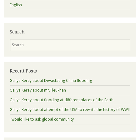
English
Search
Search
Recent Posts
Galiya Kerey about Devastating China flooding
Galiya Kerey about mr.Tleukhan
Galiya Kerey about flooding at different places of the Earth
Galiya Kerey about attempt of the USA to rewrite the history of WWII
I would like to ask global community