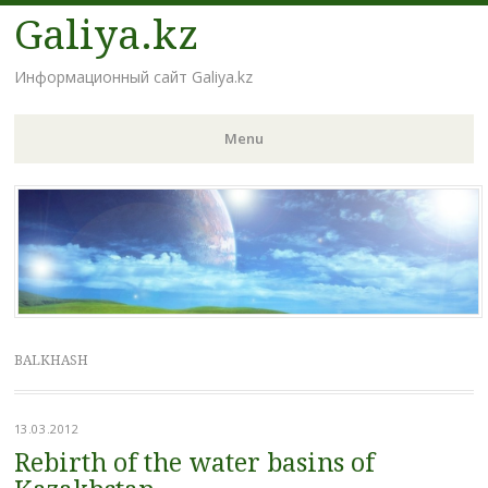
Galiya.kz
Информационный сайт Galiya.kz
Menu
Skip to content
BALKHASH
13.03.2012
Rebirth of the water basins of