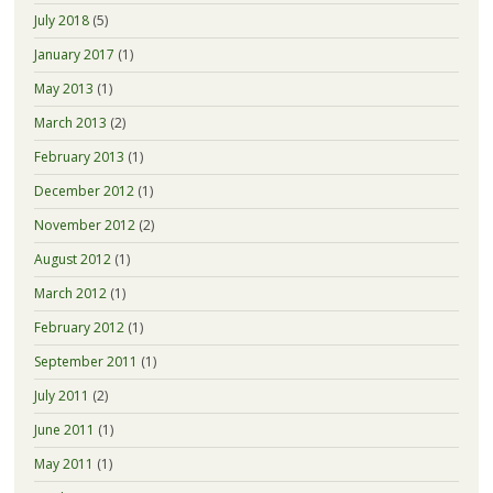
July 2018
(5)
January 2017
(1)
May 2013
(1)
March 2013
(2)
February 2013
(1)
December 2012
(1)
November 2012
(2)
August 2012
(1)
March 2012
(1)
February 2012
(1)
September 2011
(1)
July 2011
(2)
June 2011
(1)
May 2011
(1)