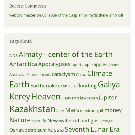
Recent Comments
webtoolmaster
on
Collapse of the Caspian oil myth: there is no oil!
Tags cloud
Almaty - center of the Earth
AIDS
Antarctica
Apocalypses
apples
aport apple
Arctica
Climate
cataclysm
Australia
China
Baikonur
banks
Earth
Galiya
Earthquake
flooding
Eden
euro
Kerey
Heaven
Jupiter
Heaven's law
Japan
Kazakhstan
Mars
money
lake
mexican gulf
Nature
New water
oil and gas
New life
Omega
Seventh Lunar Era
Russia
Oshak
petroleum