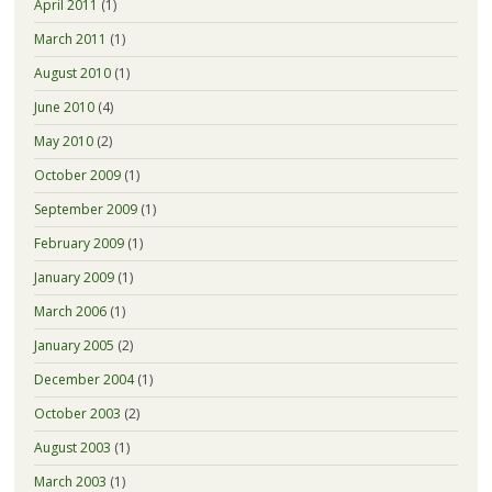
April 2011
(1)
March 2011
(1)
August 2010
(1)
June 2010
(4)
May 2010
(2)
October 2009
(1)
September 2009
(1)
February 2009
(1)
January 2009
(1)
March 2006
(1)
January 2005
(2)
December 2004
(1)
October 2003
(2)
August 2003
(1)
March 2003
(1)